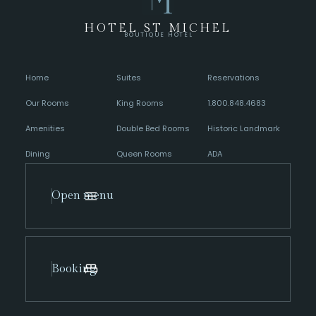
HOTEL ST MICHEL
BOUTIQUE HOTEL
Home
Suites
Reservations
Our Rooms
King Rooms
1.800.848.4683
Amenities
Double Bed Rooms
Historic Landmark
Dining
Queen Rooms
ADA
Open menu
Booking