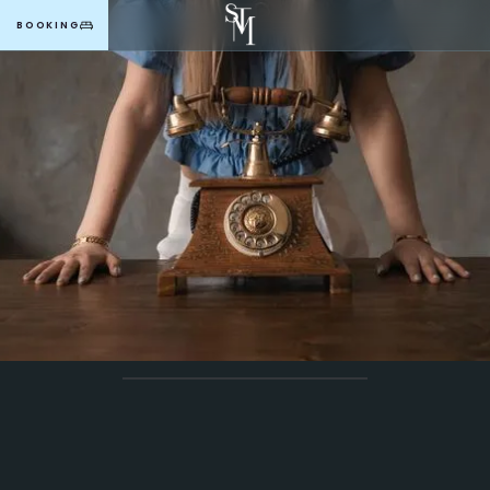
BOOKING
MENU